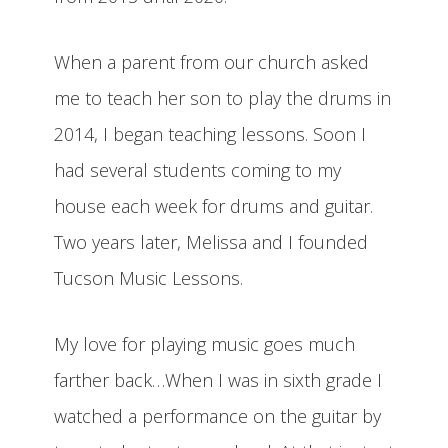
When a parent from our church asked
me to teach her son to play the drums in
2014, I began teaching lessons. Soon I
had several students coming to my
house each week for drums and guitar.
Two years later, Melissa and I founded
Tucson Music Lessons.
My love for playing music goes much
farther back…When I was in sixth grade I
watched a performance on the guitar by