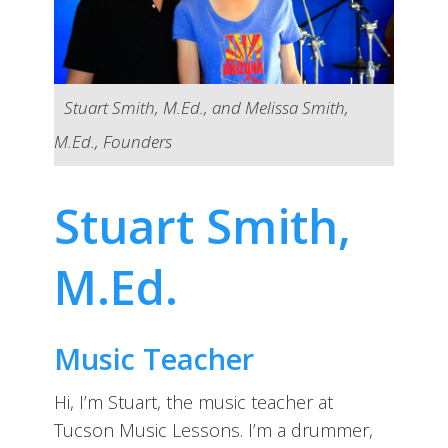
Stuart Smith, M.Ed., and Melissa Smith,
M.Ed., Founders
Stuart Smith,
M.Ed.
Music Teacher
Hi, I’m Stuart, the music teacher at
Tucson Music Lessons. I’m a drummer,