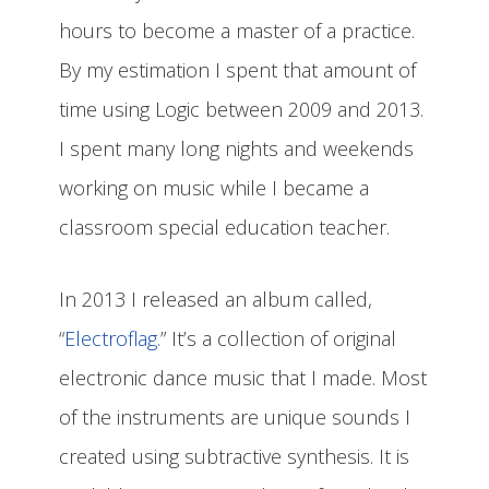
hours to become a master of a practice.
By my estimation I spent that amount of
time using Logic between 2009 and 2013.
I spent many long nights and weekends
working on music while I became a
classroom special education teacher.
In 2013 I released an album called,
“
Electroflag.
” It’s a collection of original
electronic dance music that I made. Most
of the instruments are unique sounds I
created using subtractive synthesis. It is