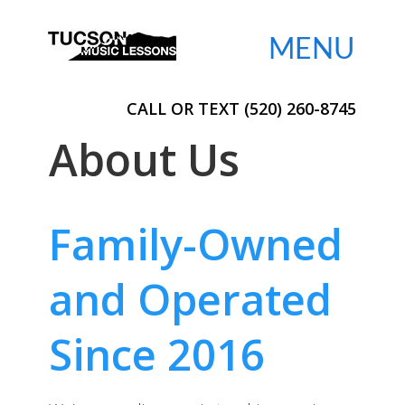

CALL OR TEXT (520) 260-8745
About Us
Family-Owned
and Operated
Since 2016