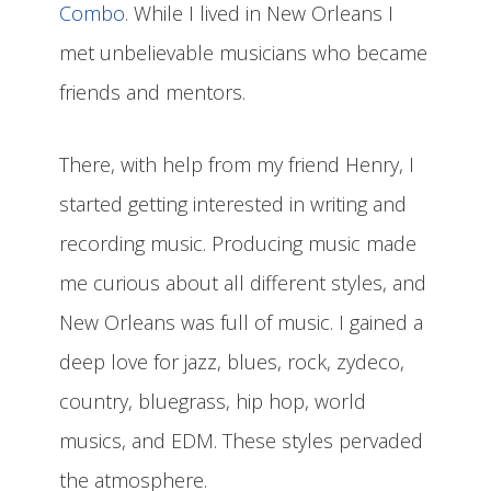
Combo
. While I lived in New Orleans I
met unbelievable musicians who became
friends and mentors.
There, with help from my friend Henry, I
started getting interested in writing and
recording music. Producing music made
me curious about all different styles, and
New Orleans was full of music. I gained a
deep love for jazz, blues, rock, zydeco,
country, bluegrass, hip hop, world
musics, and EDM. These styles pervaded
the atmosphere.