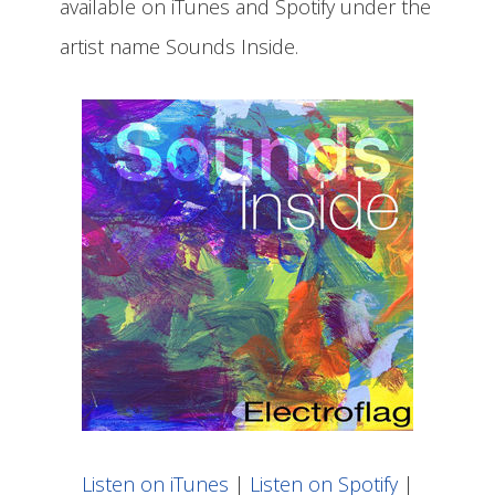
available on iTunes and Spotify under the
artist name Sounds Inside.
Listen on iTunes
|
Listen on Spotify
|