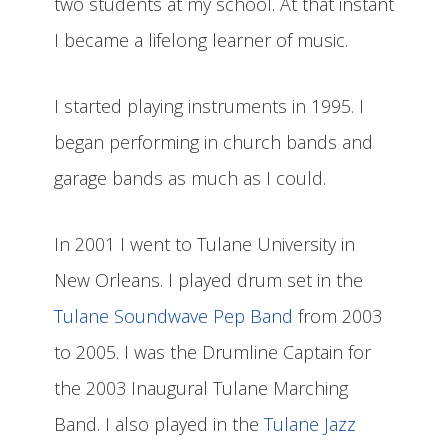
two students at my school. At that instant
I became a lifelong learner of music.
I started playing instruments in 1995. I
began performing in church bands and
garage bands as much as I could.
In 2001 I went to Tulane University in
New Orleans. I played drum set in the
Tulane Soundwave Pep Band
from 2003
to 2005. I was the Drumline Captain for
the 2003 Inaugural Tulane Marching
Band. I also played in the
Tulane Jazz