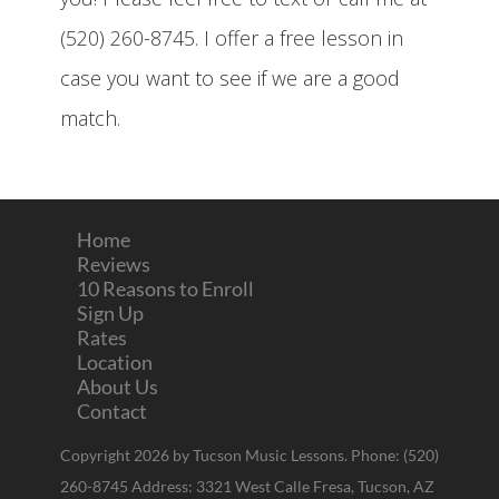
(520) 260-8745. I offer a free lesson in
case you want to see if we are a good
match.
Home
Reviews
10 Reasons to Enroll
Sign Up
Rates
Location
About Us
Contact
Copyright 2026 by Tucson Music Lessons. Phone: (520)
260-8745 Address: 3321 West Calle Fresa, Tucson, AZ