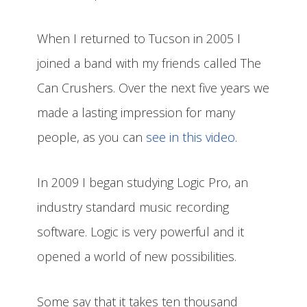
When I returned to Tucson in 2005 I
joined a band with my friends called The
Can Crushers. Over the next five years we
made a lasting impression for many
people, as you can
see in this video
.
In 2009 I began studying Logic Pro, an
industry standard music recording
software. Logic is very powerful and it
opened a world of new possibilities.
Some say that it takes ten thousand