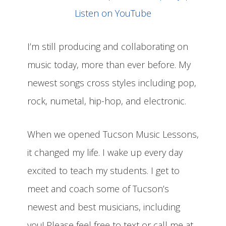
Listen on YouTube
I’m still producing and collaborating on
music today, more than ever before. My
newest songs cross styles including pop,
rock, numetal, hip-hop, and electronic.
When we opened Tucson Music Lessons,
it changed my life. I wake up every day
excited to teach my students. I get to
meet and coach some of Tucson’s
newest and best musicians, including
you! Please feel free to text or call me at