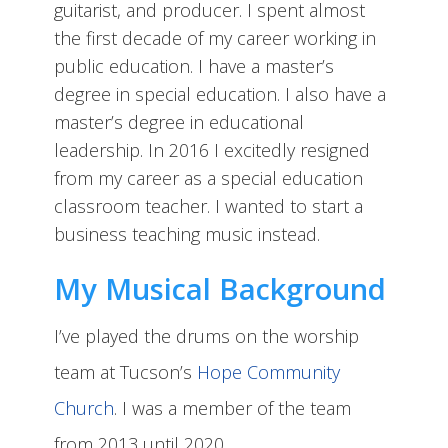
guitarist, and producer. I spent almost
the first decade of my career working in
public education. I have a master’s
degree in special education. I also have a
master’s degree in educational
leadership. In 2016 I excitedly resigned
from my career as a special education
classroom teacher. I wanted to start a
business teaching music instead.
My Musical Background
I’ve played the drums on the worship
team at Tucson’s
Hope Community
Church
. I was a member of the team
from 2013 until 2020.