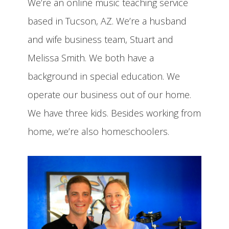
We’re an online music teaching service
based in Tucson, AZ. We’re a husband
and wife business team, Stuart and
Melissa Smith. We both have a
background in special education. We
operate our business out of our home.
We have three kids. Besides working from
home, we’re also homeschoolers.