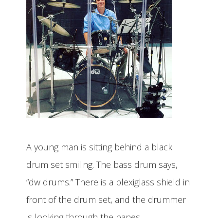
A young man is sitting behind a black
drum set smiling. The bass drum says,
“dw drums.” There is a plexiglass shield in
front of the drum set, and the drummer
is looking through the panes.