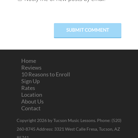
Home
Reviews
10 Reasons to Enroll
Sign Up
Rates
Location
About Us
Contact
Copyright 2026 by Tucson Music Lessons. Phone: (520)
260-8745 Address: 3321 West Calle Fresa, Tucson, AZ
85741.