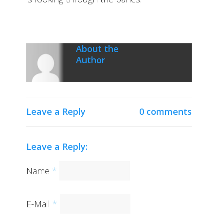
About the
Author
Leave a Reply
0 comments
Leave a Reply:
Name
*
E-Mail
*