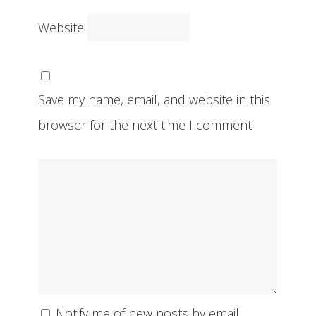
Website
Save my name, email, and website in this
browser for the next time I comment.
Notify me of new posts by email.