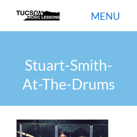

Stuart-Smith-
At-The-Drums